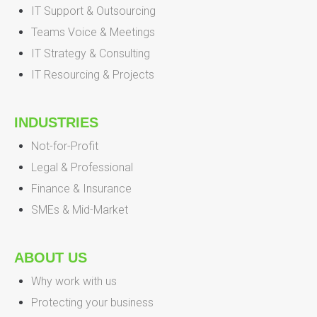
IT Support & Outsourcing
Teams Voice & Meetings
IT Strategy & Consulting
IT Resourcing & Projects
INDUSTRIES
Not-for-Profit
Legal & Professional
Finance & Insurance
SMEs & Mid-Market
ABOUT US
Why work with us
Protecting your business