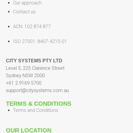
Our approach
Contact us
ACN: 102 874 877
ISO 27001: 8407-4215-01
CITY SYSTEMS PTY LTD
Level 5, 225 Clarence Street
Sydney NSW 2000
+61 2 9169 5700
support@citysystems.com.au
TERMS & CONDITIONS
Terms and Conditions
OUR LOCATION