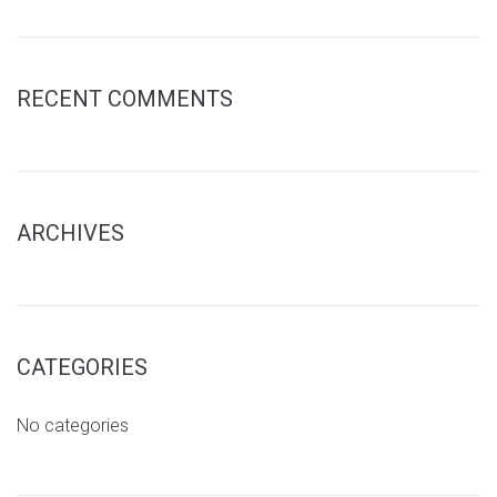
RECENT COMMENTS
ARCHIVES
CATEGORIES
No categories