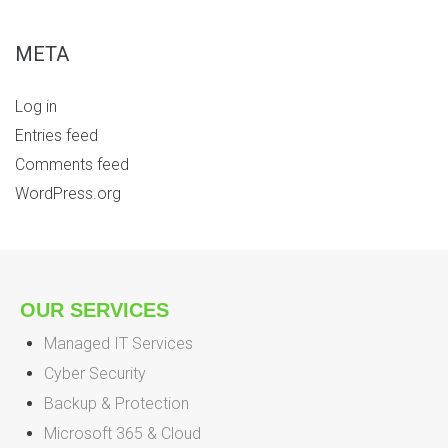
META
Log in
Entries feed
Comments feed
WordPress.org
OUR SERVICES
Managed IT Services
Cyber Security
Backup & Protection
Microsoft 365 & Cloud