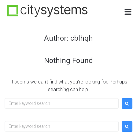
Author:
cblhqh
Nothing Found
It seems we can’t find what you’re looking for. Perhaps
searching can help.